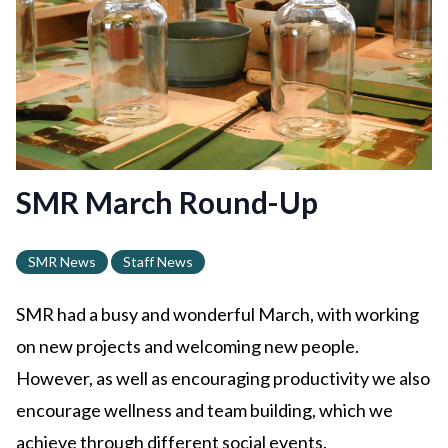
SMR March Round-Up
SMR News
Staff News
SMR had a busy and wonderful March, with working
on new projects and welcoming new people.
However, as well as encouraging productivity we also
encourage wellness and team building, which we
achieve through different social events.