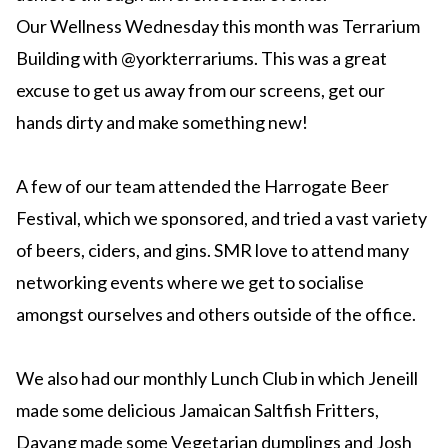
Our Wellness Wednesday this month was Terrarium
Building with @yorkterrariums. This was a great
excuse to get us away from our screens, get our
hands dirty and make something new!
A few of our team attended the Harrogate Beer
Festival, which we sponsored, and tried a vast variety
of beers, ciders, and gins. SMR love to attend many
networking events where we get to socialise
amongst ourselves and others outside of the office.
We also had our monthly Lunch Club in which Jeneill
made some delicious Jamaican Saltfish Fritters,
Dayang made some Vegetarian dumplings and Josh