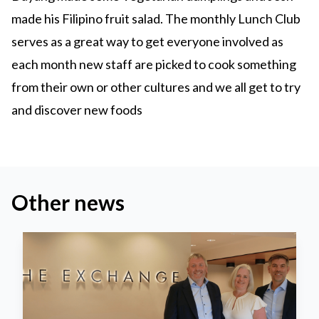
made his Filipino fruit salad. The monthly Lunch Club
serves as a great way to get everyone involved as
each month new staff are picked to cook something
from their own or other cultures and we all get to try
and discover new foods
Other news