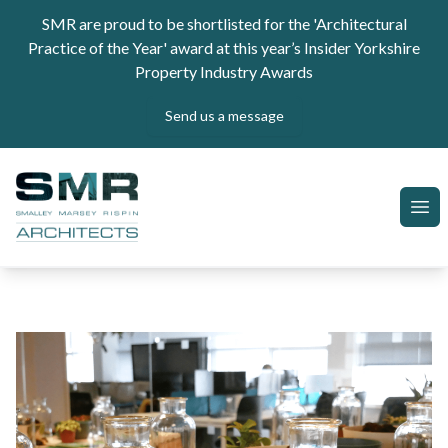
Skip to content
SMR are proud to be shortlisted for the 'Architectural
Practice of the Year' award at this year’s Insider Yorkshire
Property Industry Awards
Send us a message
SMR Architects
Ope