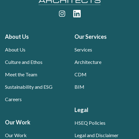
Instagram
LinkedIn
About Us
Our Services
About Us
Services
Culture and Ethos
Architecture
Meet the Team
CDM
Sustainability and ESG
BIM
Careers
Legal
Our Work
HSEQ Policies
Our Work
Legal and Disclaimer