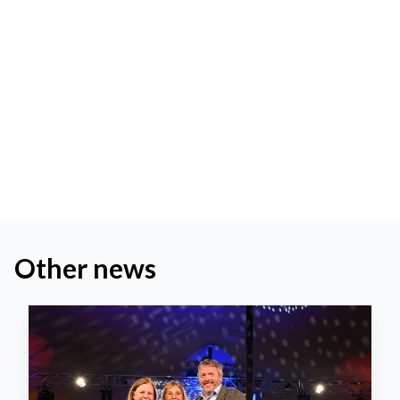
Other news