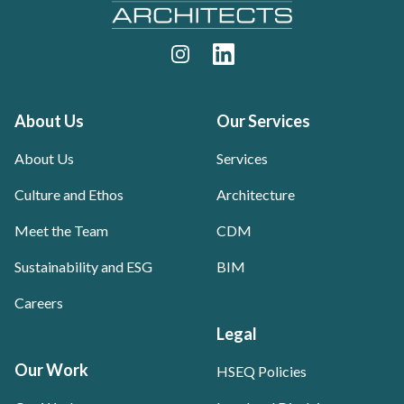
Instagram
LinkedIn
About Us
Our Services
About Us
Services
Culture and Ethos
Architecture
Meet the Team
CDM
Sustainability and ESG
BIM
Careers
Legal
Our Work
HSEQ Policies