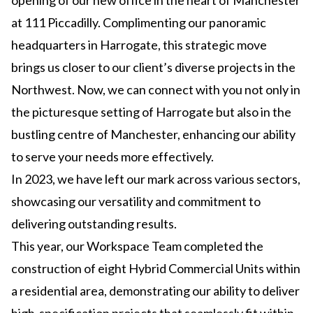
opening of our new office in the heart of Manchester
at 111 Piccadilly. Complimenting our panoramic
headquarters in Harrogate, this strategic move
brings us closer to our client’s diverse projects in the
Northwest. Now, we can connect with you not only in
the picturesque setting of Harrogate but also in the
bustling centre of Manchester, enhancing our ability
to serve your needs more effectively.
In 2023, we have left our mark across various sectors,
showcasing our versatility and commitment to
delivering outstanding results.
This year, our Workspace Team completed the
construction of eight Hybrid Commercial Units within
a residential area, demonstrating our ability to deliver