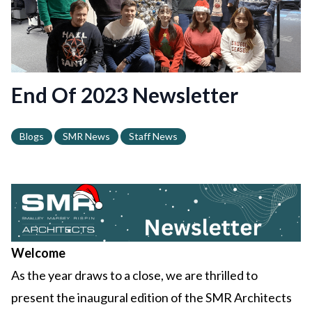
End Of 2023 Newsletter
Blogs
SMR News
Staff News
Welcome
As the year draws to a close, we are thrilled to
present the inaugural edition of the SMR Architects