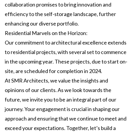
collaboration promises to bring innovation and
efficiency to the self-storage landscape, further
enhancing our diverse portfolio.
Residential Marvels on the Horizon:
Our commitment to architectural excellence extends
to residential projects, with several set to commence
in the upcoming year. These projects, due to start on-
site, are scheduled for completion in 2024.
At SMR Architects, we value the insights and
opinions of our clients. As we look towards the
future, we invite you to be an integral part of our
journey. Your engagement is crucial in shaping our
approach and ensuring that we continue to meet and
exceed your expectations. Together, let’s build a