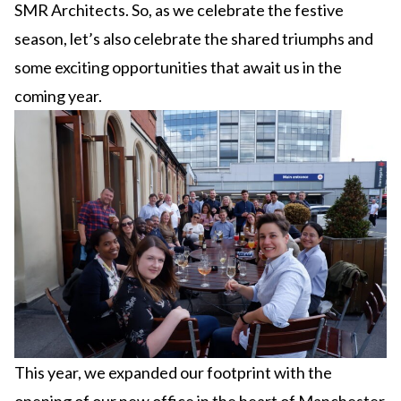
SMR Architects. So, as we celebrate the festive
season, let’s also celebrate the shared triumphs and
some exciting opportunities that await us in the
coming year.
This year, we expanded our footprint with the