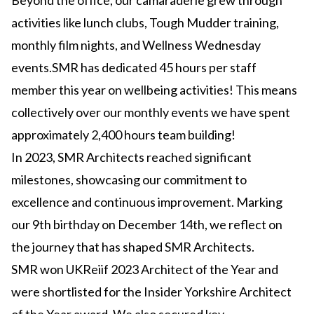
Beyond the office, our camaraderie grew through
activities like lunch clubs, Tough Mudder training,
monthly film nights, and Wellness Wednesday
events.SMR has dedicated 45 hours per staff
member this year on wellbeing activities! This means
collectively over our monthly events we have spent
approximately 2,400 hours team building!
In 2023, SMR Architects reached significant
milestones, showcasing our commitment to
excellence and continuous improvement. Marking
our 9th birthday on December 14th, we reflect on
the journey that has shaped SMR Architects.
SMR won UKReiif 2023 Architect of the Year and
were shortlisted for the Insider Yorkshire Architect