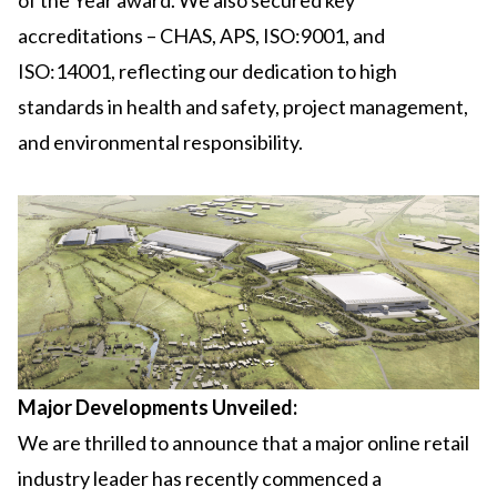
of the Year award. We also secured key
accreditations – CHAS, APS, ISO:9001, and
ISO:14001, reflecting our dedication to high
standards in health and safety, project management,
and environmental responsibility.
Major Developments Unveiled:
We are thrilled to announce that a major online retail
industry leader has recently commenced a