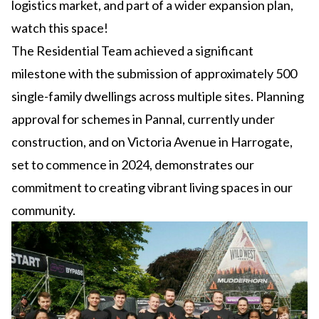
logistics market, and part of a wider expansion plan,
watch this space!
The Residential Team achieved a significant
milestone with the submission of approximately 500
single-family dwellings across multiple sites. Planning
approval for schemes in Pannal, currently under
construction, and on Victoria Avenue in Harrogate,
set to commence in 2024, demonstrates our
commitment to creating vibrant living spaces in our
community.