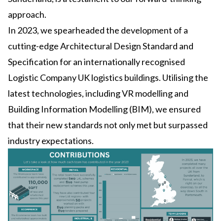
approach.
In 2023, we spearheaded the development of a
cutting-edge Architectural Design Standard and
Specification for an internationally recognised
Logistic Company UK logistics buildings. Utilising the
latest technologies, including VR modelling and
Building Information Modelling (BIM), we ensured
that their new standards not only met but surpassed
industry expectations.