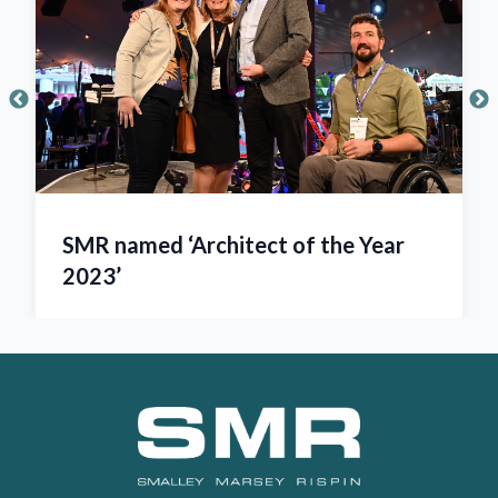
SMR named ‘Architect of the Year
2023’
Footer