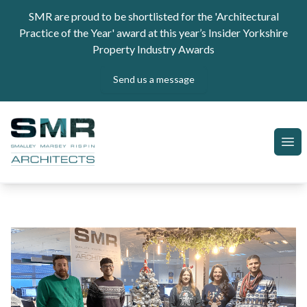
Skip to content
SMR are proud to be shortlisted for the 'Architectural
Practice of the Year' award at this year’s Insider Yorkshire
Property Industry Awards
Send us a message
SMR Architects
Ope