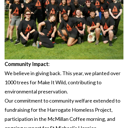
Community Impact:
We believe in giving back. This year, we planted over
1000 trees for Make It Wild, contributing to
environmental preservation.
Our commitment to community welfare extended to
fundraising for the Harrogate Homeless Project,
participation in the McMillan Coffee morning, and