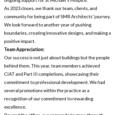
ongoing support for St Michael’s Hospice.
As 2023 closes, we thank our team, clients, and
community for being part of SMR Architects’ journey.
We look forward to another year of pushing
boundaries, creating innovative designs, and making a
positive impact.
Team Appreciation:
Our success is not just about buildings but the people
behind them. This year, team members achieved
CIAT and Part III completions, showcasing their
commitment to professional development. We had
several promotions within the practice as a
recognition of our commitment to rewarding
excellence.