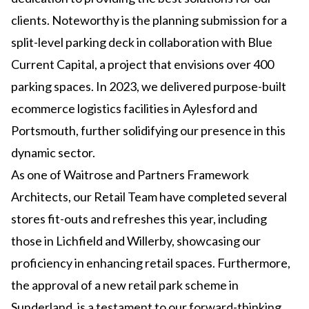
clients. Noteworthy is the planning submission for a
split-level parking deck in collaboration with Blue
Current Capital, a project that envisions over 400
parking spaces. In 2023, we delivered purpose-built
ecommerce logistics facilities in Aylesford and
Portsmouth, further solidifying our presence in this
dynamic sector.
As one of Waitrose and Partners Framework
Architects, our Retail Team have completed several
stores fit-outs and refreshes this year, including
those in Lichfield and Willerby, showcasing our
proficiency in enhancing retail spaces. Furthermore,
the approval of a new retail park scheme in
Sunderland, is a testament to our forward-thinking