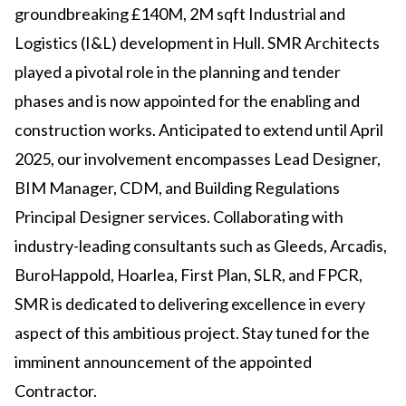
groundbreaking £140M, 2M sqft Industrial and
Logistics (I&L) development in Hull. SMR Architects
played a pivotal role in the planning and tender
phases and is now appointed for the enabling and
construction works. Anticipated to extend until April
2025, our involvement encompasses Lead Designer,
BIM Manager, CDM, and Building Regulations
Principal Designer services. Collaborating with
industry-leading consultants such as Gleeds, Arcadis,
BuroHappold, Hoarlea, First Plan, SLR, and FPCR,
SMR is dedicated to delivering excellence in every
aspect of this ambitious project. Stay tuned for the
imminent announcement of the appointed
Contractor.