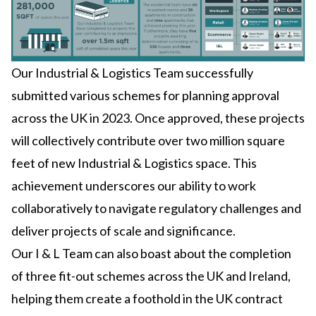
Our Industrial & Logistics Team successfully
submitted various schemes for planning approval
across the UK in 2023. Once approved, these projects
will collectively contribute over two million square
feet of new Industrial & Logistics space. This
achievement underscores our ability to work
collaboratively to navigate regulatory challenges and
deliver projects of scale and significance.
Our I & L Team can also boast about the completion
of three fit-out schemes across the UK and Ireland,
helping them create a foothold in the UK contract