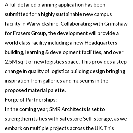
A full detailed planning application has been
submitted for a highly sustainable new campus
facility in Warwickshire. Collaborating with Grimshaw
for Frasers Group, the development will provide a
world class facility including a new Headquarters
building, learning & development facilities, and over
2.5M sqft of new logistics space. This provides a step
change in quality of logistics building design bringing
inspiration from galleries and museums in the
proposed material palette.
Forge of Partnerships:
In the coming year, SMR Architects is set to
strengthen its ties with Safestore Self-storage, as we
embark on multiple projects across the UK. This