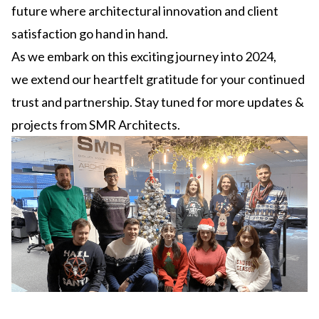
future where architectural innovation and client
satisfaction go hand in hand.
As we embark on this exciting journey into 2024,
we extend our heartfelt gratitude for your continued
trust and partnership. Stay tuned for more updates &
projects from SMR Architects.