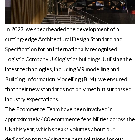
In 2023, we spearheaded the development of a
cutting-edge Architectural Design Standard and
Specification for an internationally recognised
Logistic Company UK logistics buildings. Utilising the
latest technologies, including VR modelling and
Building Information Modelling (BIM), we ensured
that their new standards not only met but surpassed
industry expectations.
The Ecommerce Team have been involved in
approximately 400 ecommerce feasibilities across the
UK this year, which speaks volumes about our
dedication to providing the best solutions for our