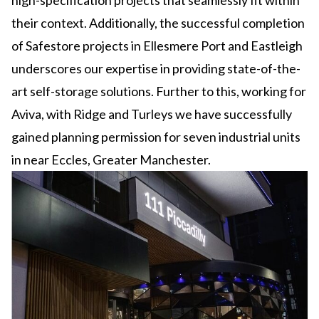
high-specification projects that seamlessly fit within
their context. Additionally, the successful completion
of Safestore projects in Ellesmere Port and Eastleigh
underscores our expertise in providing state-of-the-
art self-storage solutions. Further to this, working for
Aviva, with Ridge and Turleys we have successfully
gained planning permission for seven industrial units
in near Eccles, Greater Manchester.