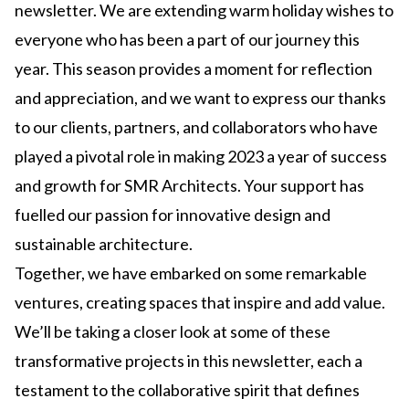
newsletter. We are extending warm holiday wishes to
everyone who has been a part of our journey this
year. This season provides a moment for reflection
and appreciation, and we want to express our thanks
to our clients, partners, and collaborators who have
played a pivotal role in making 2023 a year of success
and growth for SMR Architects. Your support has
fuelled our passion for innovative design and
sustainable architecture.
Together, we have embarked on some remarkable
ventures, creating spaces that inspire and add value.
We’ll be taking a closer look at some of these
transformative projects in this newsletter, each a
testament to the collaborative spirit that defines