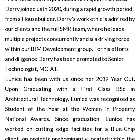
Derry joined us in 2020, during a rapid growth period
from a Housebuilder. Derry’s work ethic is admired by
our clients and the full SMR team, where he leads
multiple projects concurrently and is a driving force
within our BIM Development group. For his efforts
and diligence Derry has been promoted to Senior
Technologist, MCIAT.
Eunice has been with us since her 2019 Year Out.
Upon Graduating with a First Class BSc in
Architectural Technology, Eunice was recognised as
Student of the Year at the Women in Property
National Awards. Since graduation, Eunice has
worked on cutting edge facilities for a Blue-Chip
client, on projects predominantly located within the