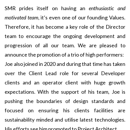
SMR prides itself on having an
enthusiastic and
motivated team
, it’s even one of our founding Values.
Therefore, it has become a key role of the Director
team to encourage the ongoing development and
progression of all our team. We are pleased to
announce the promotion of a trio of high performers:
Joe also joined in 2020 and during that time has taken
over the Client Lead role for several Developer
clients and an operator client with huge growth
expectations. With the support of his team, Joe is
pushing the boundaries of design standards and
focused on ensuring his clients facilities are
sustainability minded and utilise latest technologies.
His efforts see him promoted to Project Architect.