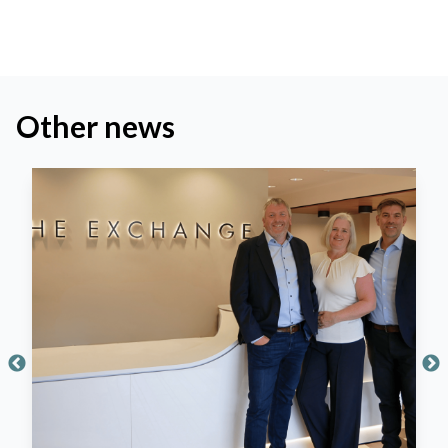
Other news