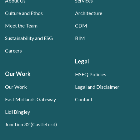
About Us
Services
Culture and Ethos
Architecture
Meet the Team
CDM
Sustainability and ESG
BIM
Careers
Legal
Our Work
HSEQ Policies
Our Work
Legal and Disclaimer
East Midlands Gateway
Contact
Lidl Bingley
Junction 32 (Castleford)