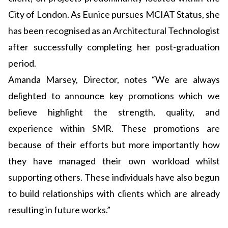
City of London. As Eunice pursues MCIAT Status, she
has been recognised as an Architectural Technologist
after successfully completing her post-graduation
period.
Amanda Marsey, Director, notes “We are always
delighted to announce key promotions which we
believe highlight the strength, quality, and
experience within SMR. These promotions are
because of their efforts but more importantly how
they have managed their own workload whilst
supporting others. These individuals have also begun
to build relationships with clients which are already
resulting in future works.”