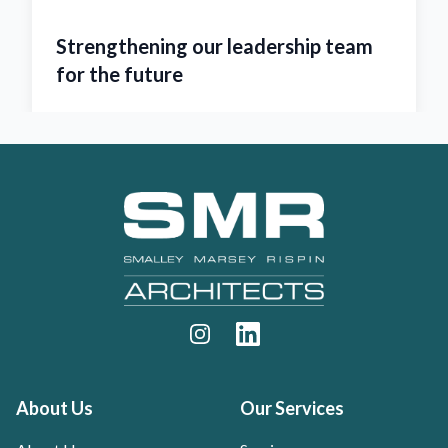
m
SMR named ‘Architect of the Year
2023’
Footer
Instagram
LinkedIn
About Us
Our Services