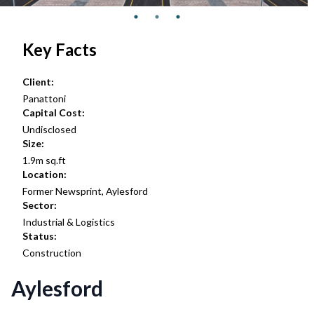
Key Facts
Client:
Panattoni
Capital Cost:
Undisclosed
Size:
1.9m sq.ft
Location:
Former Newsprint, Aylesford
Sector:
Industrial & Logistics
Status:
Construction
Aylesford