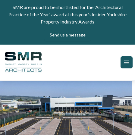
Skip to content
SMR are proud to be shortlisted for the 'Architectural
Practice of the Year' award at this year’s Insider Yorkshire
Property Industry Awards
Send us a message
SMR Architects
Ope