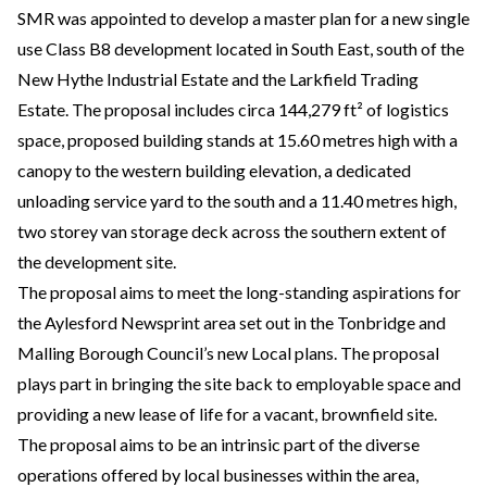
SMR was appointed to develop a master plan for a new single
use Class B8 development located in South East, south of the
New Hythe Industrial Estate and the Larkfield Trading
Estate. The proposal includes circa 144,279 ft² of logistics
space, proposed building stands at 15.60 metres high with a
canopy to the western building elevation, a dedicated
unloading service yard to the south and a 11.40 metres high,
two storey van storage deck across the southern extent of
the development site.
The proposal aims to meet the long-standing aspirations for
the Aylesford Newsprint area set out in the Tonbridge and
Malling Borough Council’s new Local plans. The proposal
plays part in bringing the site back to employable space and
providing a new lease of life for a vacant, brownfield site.
The proposal aims to be an intrinsic part of the diverse
operations offered by local businesses within the area,