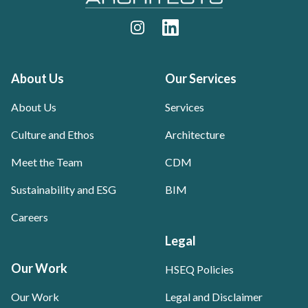
Instagram
LinkedIn
About Us
Our Services
About Us
Services
Culture and Ethos
Architecture
Meet the Team
CDM
Sustainability and ESG
BIM
Careers
Legal
Our Work
HSEQ Policies
Our Work
Legal and Disclaimer