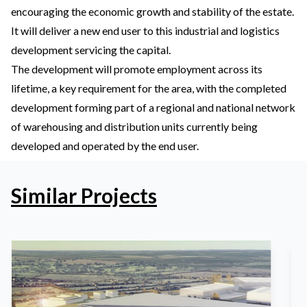
encouraging the economic growth and stability of the estate.
It will deliver a new end user to this industrial and logistics
development servicing the capital.
The development will promote employment across its
lifetime, a key requirement for the area, with the completed
development forming part of a regional and national network
of warehousing and distribution units currently being
developed and operated by the end user.
Similar Projects