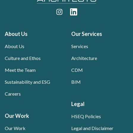
Instagram
LinkedIn
About Us
Our Services
About Us
Services
Culture and Ethos
Architecture
Meet the Team
CDM
Sustainability and ESG
BIM
Careers
Legal
Our Work
HSEQ Policies
Our Work
Legal and Disclaimer