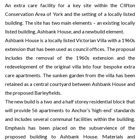
An extra care facility for a key site within the Clifton
Conservation Area of York and the setting of a locally listed
building. The site has two main elements – an existing locally
listed building, Ashbank House, and a newbuild element.
Ashbank House is a locally listed Victorian Villa with a 1960s
extension that has been used as council offices. The proposal
includes the removal of the 1960s extension and the
redevelopment of the original villa into four bespoke extra
care apartments. The sunken garden from the villa has been
retained as a central courtyard between Ashbank House and
the proposed Barleyfields.
The new build is a two and a half storey residential block that
will provide 56 apartments to Anchor’s ‘high-end’ standards
and includes several communal facilities within the building.
Emphasis has been placed on the subservience of the
proposed building to Ashbank House. Materials and