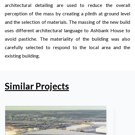
architectural detailing are used to reduce the overall
perception of the mass by creating a plinth at ground level
and the selection of materials. The massing of the new build
uses different architectural language to Ashbank House to
avoid pastiche. The materiality of the building was also
carefully selected to respond to the local area and the
existing building.
Similar Projects