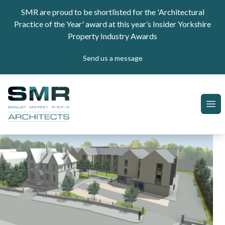
Skip to content
SMR are proud to be shortlisted for the 'Architectural
Practice of the Year' award at this year’s Insider Yorkshire
Property Industry Awards
Send us a message
SMR Architects
Ope