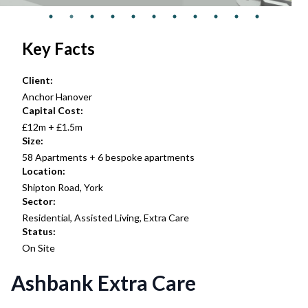
Key Facts
Client:
Anchor Hanover
Capital Cost:
£12m + £1.5m
Size:
58 Apartments + 6 bespoke apartments
Location:
Shipton Road, York
Sector:
Residential, Assisted Living, Extra Care
Status:
On Site
Ashbank Extra Care