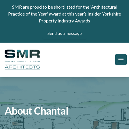
Skip to content
SMR are proud to be shortlisted for the 'Architectural
Practice of the Year' award at this year’s Insider Yorkshire
Property Industry Awards
Send us a message
SMR Architects
Ope
About Chantal