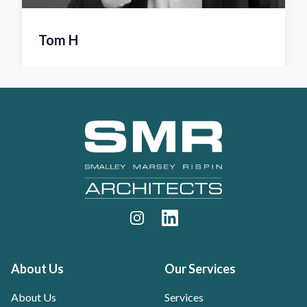
Amanda Marsey
Footer
Instagram
LinkedIn
About Us
Our Services
About Us
Services