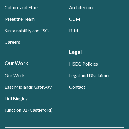
Culture and Ethos
Architecture
Meet the Team
CDM
Sustainability and ESG
BIM
Careers
Legal
Our Work
HSEQ Policies
Our Work
Legal and Disclaimer
East Midlands Gateway
Contact
Lidl Bingley
Junction 32 (Castleford)