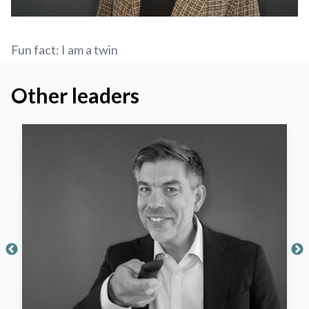
Fun fact: I am a twin
Other leaders