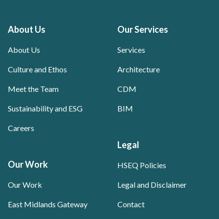
About Us
Our Services
About Us
Services
Culture and Ethos
Architecture
Meet the Team
CDM
Sustainability and ESG
BIM
Careers
Legal
Our Work
HSEQ Policies
Our Work
Legal and Disclaimer
East Midlands Gateway
Contact