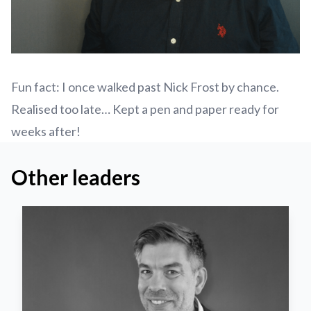
Fun fact: I once walked past Nick Frost by chance.
Realised too late… Kept a pen and paper ready for
weeks after!
Other leaders