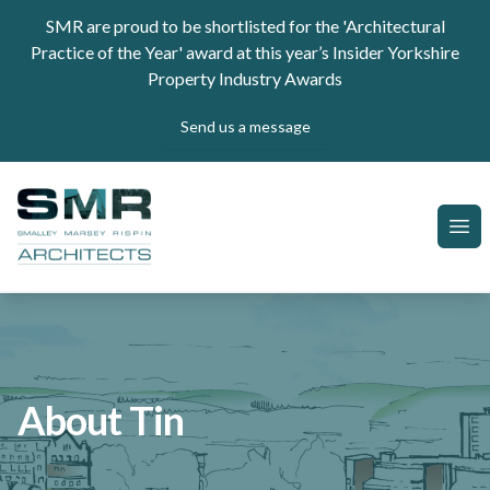
Skip to content
SMR are proud to be shortlisted for the 'Architectural
Practice of the Year' award at this year’s Insider Yorkshire
Property Industry Awards
Send us a message
SMR Architects
Ope
About Tin