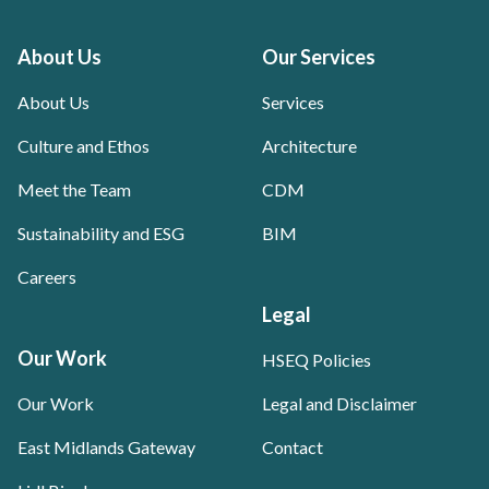
About Us
Our Services
About Us
Services
Culture and Ethos
Architecture
Meet the Team
CDM
Sustainability and ESG
BIM
Careers
Legal
Our Work
HSEQ Policies
Our Work
Legal and Disclaimer
East Midlands Gateway
Contact