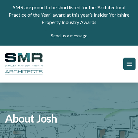
Skip to content
SMR are proud to be shortlisted for the 'Architectural
Practice of the Year' award at this year’s Insider Yorkshire
Property Industry Awards
Send us a message
SMR Architects
Ope
About Josh