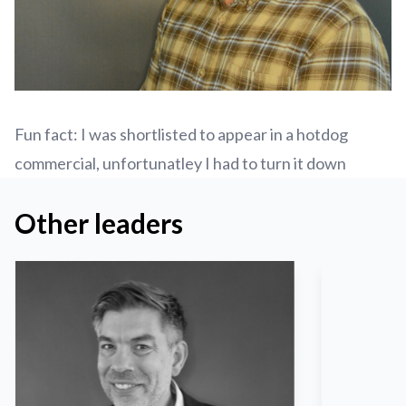
Fun fact: I was shortlisted to appear in a hotdog
commercial, unfortunatley I had to turn it down
Other leaders